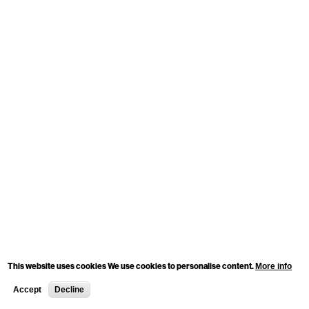
This website uses cookies We use cookies to personalise content.
More info
Accept
Decline