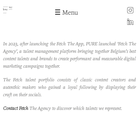
instagram
☰ Menu
LinkedIn
In 2023, after launching the Fetch The App, PURE launched ‘Fetch The
Fetch the agency
Skip to
Agency’, a talent management platform bringing together Belgium’s best
main
content talents and brands to create performant and measurable digital
content
marketing campaigns together.
The Fetch talent portfolio consists of classic content creators and
autenthic makers who gained a loyal following by displaying their
craft on their socials.
Contact Fetch
The Agency to discover which talents we represent.